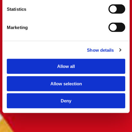
Statistics
Marketing
Show details
Allow all
Allow selection
Deny