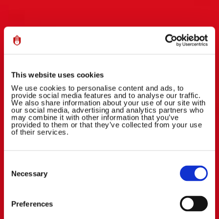
This website uses cookies
We use cookies to personalise content and ads, to
provide social media features and to analyse our traffic.
We also share information about your use of our site with
our social media, advertising and analytics partners who
may combine it with other information that you’ve
provided to them or that they’ve collected from your use
of their services.
Consent
Selection
Necessary
Preferences