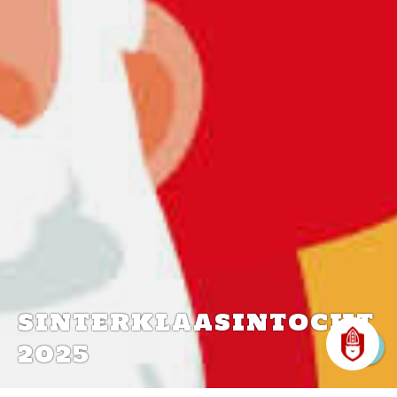
SINTERKLAASINTOCHT
2025